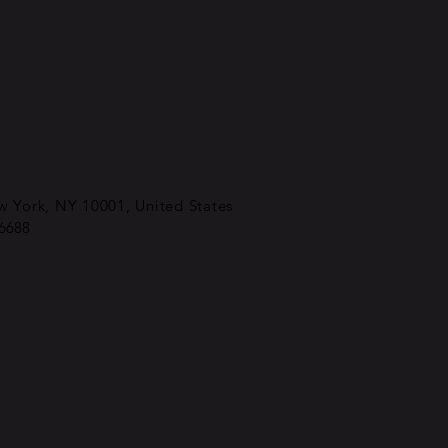
 York, NY 10001, United States
-6688