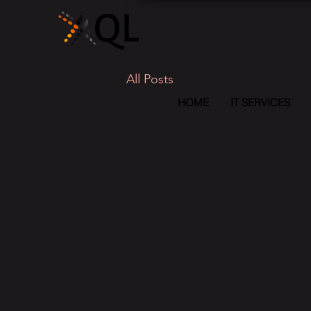
All Posts
HOME
IT SERVICES