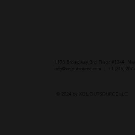
1178 Broadway 3rd Floor #1244, New
info@xqloutsource.com
| +1 (315) 207
© 2024 by XQL OUTSOURCE LLC