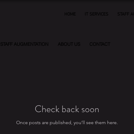
HOME
IT SERVICES
STAFF 
STAFF AUGMENTATION
ABOUT US
CONTACT
Check back soon
Once posts are published, you’ll see them here.