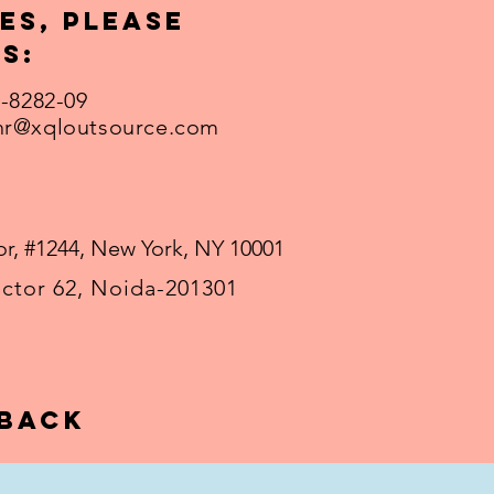
es, please
s:
1-8282-09
hr@xqloutsource.com
r, #1244, New York, NY 10001
ector 62, Noida-201301
 back