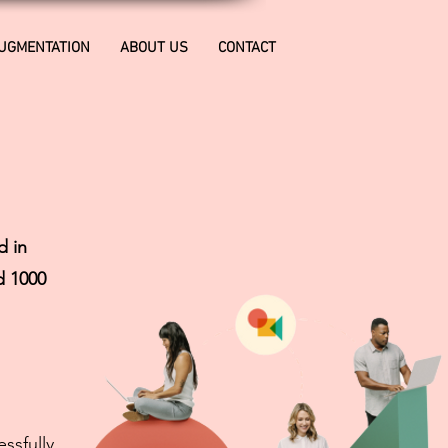
AUGMENTATION
ABOUT US
CONTACT
d in
d 1000
ssfully