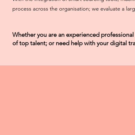
process across the organisation; we evaluate a larg
Whether you are an experienced professional 
of top talent; or need help with your digital t