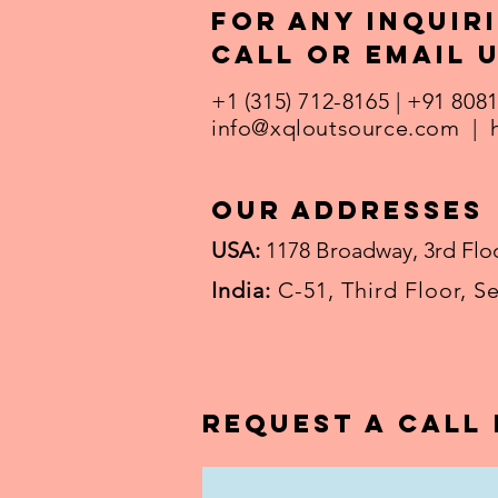
For any inquiri
call or email u
+1 (315) 712-8165 | +91 808
info@xqloutsource.com
|
our addresses
USA:
1178 Broadway, 3rd Floo
India:
C-51, Third Floor, S
Request a call