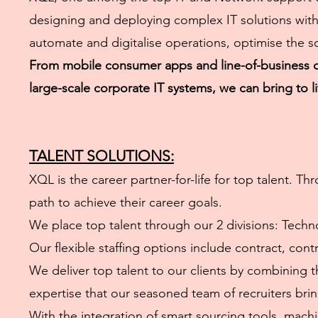
designing and deploying complex IT solutions with 
automate and digitalise operations, optimise the s
From mobile consumer apps and line-of-business co
large-scale corporate IT systems, we can bring to l
TALENT SOLUTIONS:
XQL is the career partner-for-life for top talent.
path to achieve their career goals.
We place top talent through our 2 divisions: Tech
Our flexible staffing options include contract, con
We deliver top talent to our clients by combining t
expertise that our seasoned team of recruiters bri
With the integration of smart sourcing tools, machin