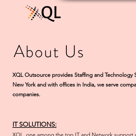
About Us
XQL Outsource provides Staffing and Technology S
New York and with offices in India, we serve compa
companies.
IT SOLUTIONS:
XQL, one among the top IT and Network support co