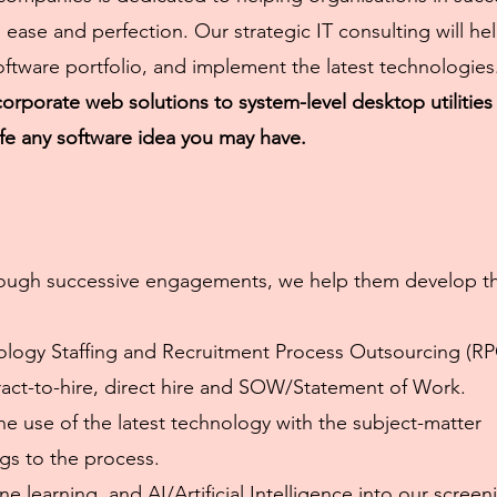
ease and perfection. Our strategic IT consulting will he
oftware portfolio, and implement the latest technologies
rporate web solutions to system-level desktop utilities
ife any software idea you may have.
 Through successive engagements, we help them develop t
nology Staffing and Recruitment Process Outsourcing (RP
tract-to-hire, direct hire and SOW/Statement of Work.
he use of the latest technology with the subject-matter
ngs to the process.
e learning, and AI/Artificial Intelligence into our screen