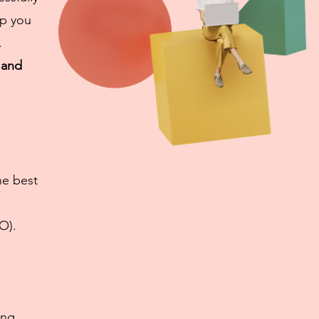
lp you
.
 and
he best
O).
ing