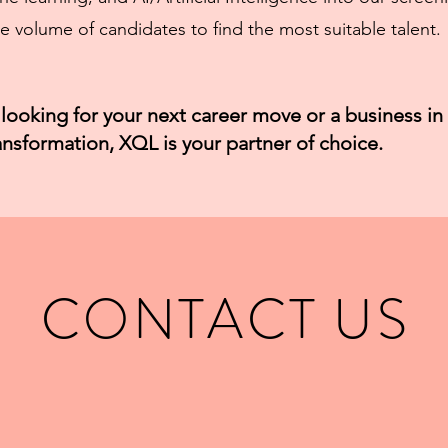
e volume of candidates to find the most suitable talent.
looking for your next career move or a business in
ransformation, XQL is your partner of choice.
CONTACT US