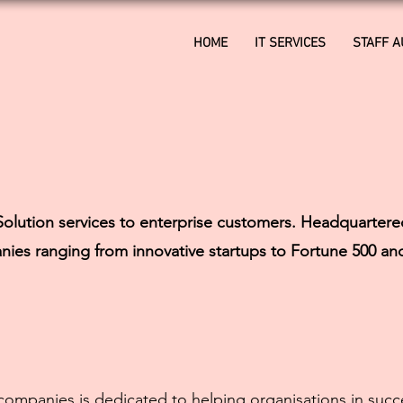
HOME
IT SERVICES
STAFF 
olution services to enterprise customers. Headquartere
nies ranging from innovative startups to Fortune 500 an
mpanies is dedicated to helping organisations in succe