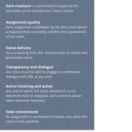
Each employee
is committed to applying the
principles of the Satisfaction Client charter:
Assignment quality
Each assignment undertaken by the firm must deliver
a response that completely satisfies the expectations
of the client.
Value delivery
As a consulting firm, XQL must provide its clients with
guaranteed value.
Transparency and dialogue
Our client must be able to engage in confidential
dialogue with XQL at any time.
Active listening and action
Any area in which full client satisfaction is not
delivered must be analyzed, and corrective action
taken wherever necessary.
Total commitment
An assignment is considered complete only when the
client is fully satisfied.