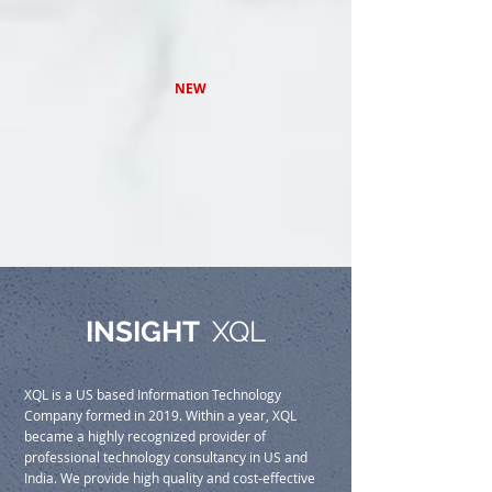
NEW
INSIGHT
XQL
XQL is a US based Information Technology
Company formed in 2019. Within a year, XQL
became a highly recognized provider of
professional technology consultancy in US and
India. We provide high quality and cost-effective