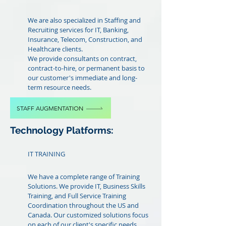
We are also specialized in Staffing and
Recruiting services for IT, Banking,
Insurance, Telecom, Construction, and
Healthcare clients.
We provide consultants on contract,
contract-to-hire, or permanent basis to
our customer's immediate and long-
term resource needs.
STAFF AUGMENTATION
Technology Platforms:
IT TRAINING
We have a complete range of Training
Solutions. We provide IT, Business Skills
Training, and Full Service Training
Coordination throughout the US and
Canada. Our customized solutions focus
on each of our client's specific needs.