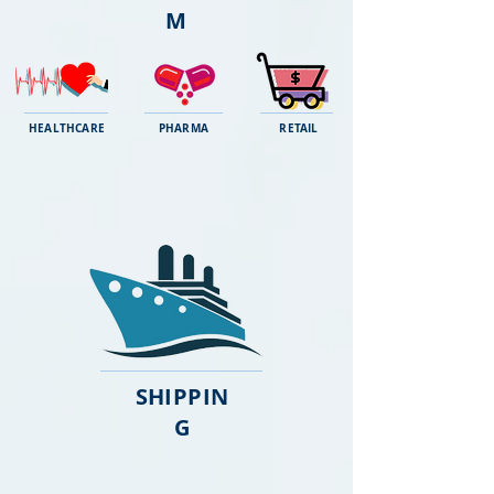
M
HEALTHCARE
PHARMA
RETAIL
SHIPPIN
G