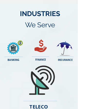
INDUSTRIES
We Serve
FINANCE
BANKING
INSURANCE
TELECO