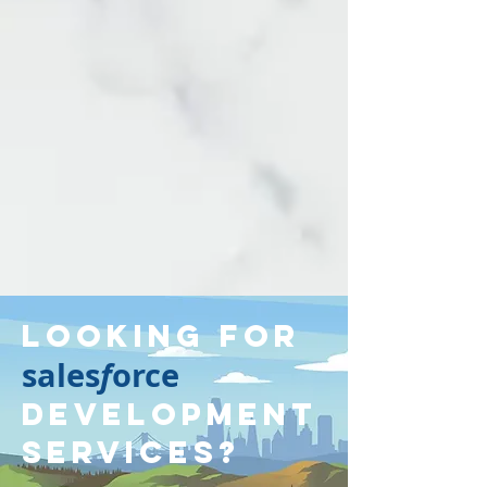
Looking for
sales
f
orce
Development
Services?