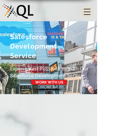
Salesforce
Development
Service
Explore Vast Possibilities With Our
Salesforce Development Service
WORK WITH US