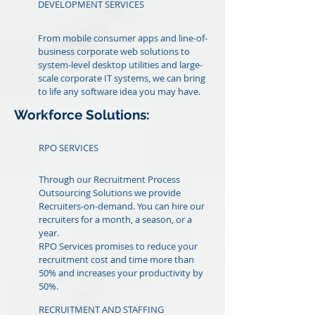
DEVELOPMENT SERVICES
From mobile consumer apps and line-of-
business corporate web solutions to
system-level desktop utilities and large-
scale corporate IT systems, we can bring
to life any software idea you may have.
Workforce Solutions:
RPO SERVICES
Through our Recruitment Process
Outsourcing Solutions we provide
Recruiters-on-demand. You can hire our
recruiters for a month, a season, or a
year.
RPO Services promises to reduce your
recruitment cost and time more than
50% and increases your productivity by
50%.
RECRUITMENT AND STAFFING