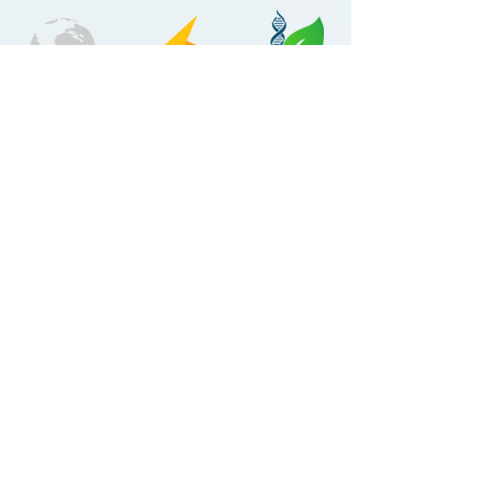
AVIATION
ENERG
LIFESCIENCE
Y
MANUFACTURI
NG