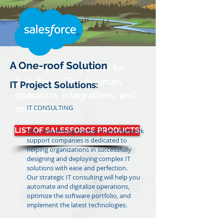
A One-roof Solution
XQL is your #1 partner for
Salesforce Clouds setup,
IT Project Solutions:
operation, integrations, and
optimization.
IT CONSULTING
LIST OF SALESFORCE PRODUCTS
XQL, one among the top IT and Network
support companies is dedicated to
helping organizations in successfully
designing and deploying complex IT
solutions with ease and perfection.
Our strategic IT consulting will help you
automate and digitalize operations,
optimize the software portfolio, and
implement the latest technologies.