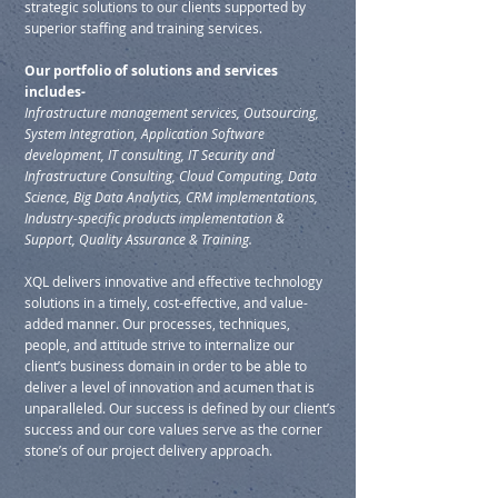
strategic solutions to our clients supported by
superior staffing and training services.
Our portfolio of solutions and services
includes-
Infrastructure management services, Outsourcing,
System Integration, Application Software
development, IT consulting, IT Security and
Infrastructure Consulting, Cloud Computing, Data
Science, Big Data Analytics, CRM implementations,
Industry-specific products implementation &
Support, Quality Assurance & Training.
XQL delivers innovative and effective technology
solutions in a timely, cost-effective, and value-
added manner. Our processes, techniques,
people, and attitude strive to internalize our
client’s business domain in order to be able to
deliver a level of innovation and acumen that is
unparalleled. Our success is defined by our client’s
success and our core values serve as the corner
stone’s of our project delivery approach.