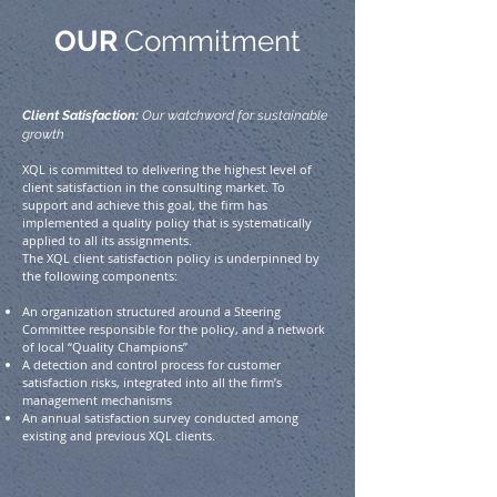
OUR
Commitment
Client Satisfaction:
Our watchword for sustainable
growth
XQL is committed to delivering the highest level of
client satisfaction in the consulting market. To
support and achieve this goal, the firm has
implemented a quality policy that is systematically
applied to all its assignments.
The XQL client satisfaction policy is underpinned by
the following components:
An organization structured around a Steering
Committee responsible for the policy, and a network
of local “Quality Champions”
A detection and control process for customer
satisfaction risks, integrated into all the firm’s
management mechanisms
An annual satisfaction survey conducted among
existing and previous XQL clients.