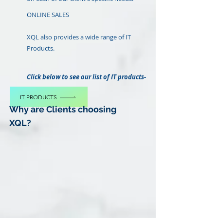
ONLINE SALES
XQL also provides a wide range of IT
Products.
Click below to see our list of IT products-
IT PRODUCTS
Why are Clients choosing
XQL?